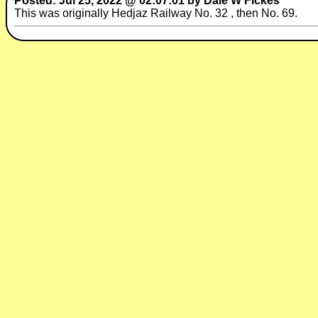
Posted: Jul 25, 2022 @ 02:07:01 by Dale W Fickes
This was originally Hedjaz Railway No. 32 , then No. 69.