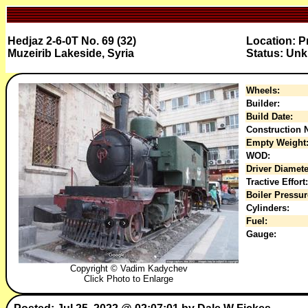
Hedjaz 2-6-0T No. 69 (32)
Location: P
Muzeirib Lakeside, Syria
Status: Un
Wheels:
Builder:
Build Date:
Construction N
Empty Weight
WOD:
Driver Diamete
Tractive Effort:
Boiler Pressur
Cylinders:
Fuel:
Gauge:
Copyright © Vadim Kadychev
Click Photo to Enlarge