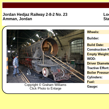
Jordan Hedjaz Railway 2-8-2 No. 23
Lo
Amman, Jordan
St
Wheels:
Builder:
Build Date:
Construction N
Empty Weight
WOD:
Driver Diamete
Tractive Effort:
Boiler Pressur
Cylinders:
Fuel:
Copyright © Graham Williams
Gauge:
Click Photo to Enlarge