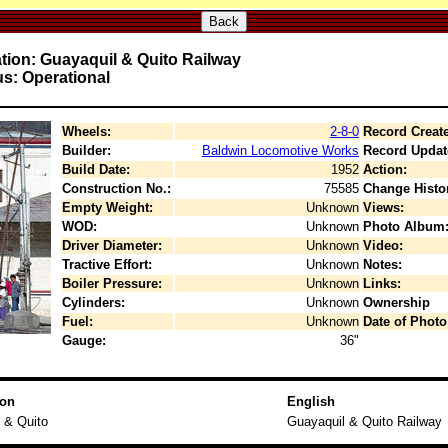
Back
tion: Guayaquil & Quito Railway
us: Operational
Wheels:
2-8-0
Record Creat
Builder:
Baldwin Locomotive Works
Record Updat
Build Date:
1952
Action:
Construction No.:
75585
Change Histo
Empty Weight:
Unknown
Views:
WOD:
Unknown
Photo Album
Driver Diameter:
Unknown
Video:
Tractive Effort:
Unknown
Notes:
Boiler Pressure:
Unknown
Links:
Cylinders:
Unknown
Ownership
Fuel:
Unknown
Date of Photo
Gauge:
36"
ion
English
 & Quito
Guayaquil & Quito Railway