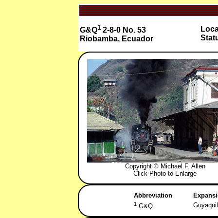
1
Loca
G&Q
2-8-0 No. 53
Stat
Riobamba, Ecuador
Copyright © Michael F. Allen
Click Photo to Enlarge
Abbreviation
Expans
1
Guyaquil
G&Q