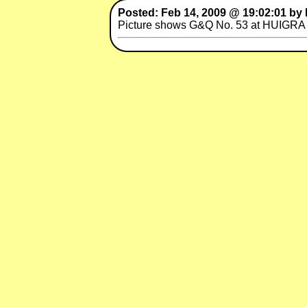
Posted: Feb 14, 2009 @ 19:02:01 by 
Picture shows G&Q No. 53 at HUIGRA s