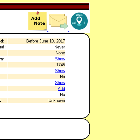
ed:
Before June 10, 2017
ed:
Never
None
ry:
Show
1745
:
Show
No
Show
Add
No
:
Unknown