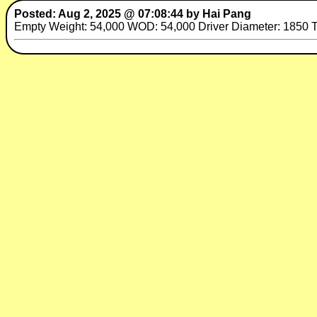
Posted: Aug 2, 2025 @ 07:08:44 by Hai Pang
Empty Weight: 54,000 WOD: 54,000 Driver Diameter: 1850 Tra