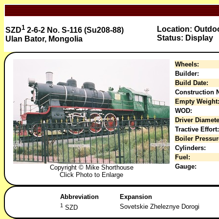
1
Location: Outdo
SZD
2-6-2 No. S-116 (Su208-88)
Status: Display
Ulan Bator, Mongolia
Wheels:
Builder:
Build Date:
Construction N
Empty Weight
WOD:
Driver Diamete
Tractive Effort:
Boiler Pressur
Cylinders:
Fuel:
Gauge:
Copyright © Mike Shorthouse
Click Photo to Enlarge
Abbreviation
Expansion
1
Sovetskie Zheleznye Dorogi
SZD