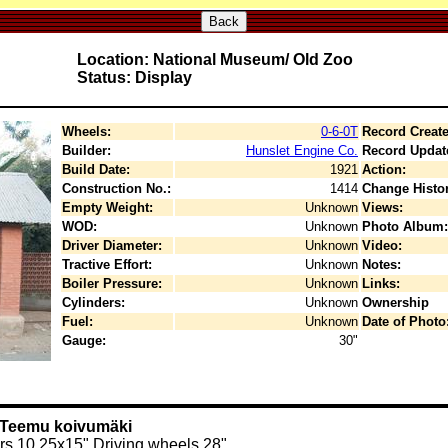
Back
Location: National Museum/ Old Zoo
Status: Display
Wheels:
0-6-0T
Record Create
Builder:
Hunslet Engine Co.
Record Updat
Build Date:
1921
Action:
Construction No.:
1414
Change Histor
Empty Weight:
Unknown
Views:
WOD:
Unknown
Photo Album:
Driver Diameter:
Unknown
Video:
Tractive Effort:
Unknown
Notes:
Boiler Pressure:
Unknown
Links:
Cylinders:
Unknown
Ownership
Fuel:
Unknown
Date of Photo
Gauge:
30"
y Teemu koivumäki
rs 10,25x15" Driving wheels 28"