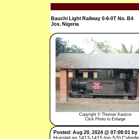
Bauchi Light Railway 0-6-0T No. B4
Jos, Nigeria
Copyright © Thomas Kautzor
Click Photo to Enlarge
Posted: Aug 20, 2024 @ 07:08:01 b
Hunslet no.1413-1415 (no.3-5) Cylinde