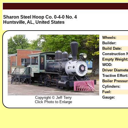
Sharon Steel Hoop Co. 0-4-0 No. 4
Huntsville, AL, United States
Wheels:
Builder:
Build Date:
Construction N
Empty Weight
WOD:
Driver Diamete
Tractive Effort:
Boiler Pressur
Cylinders:
Fuel:
Gauge:
Copyright © Jeff Terry
Click Photo to Enlarge