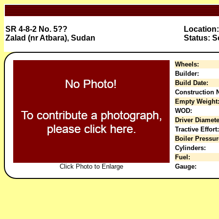
SR 4-8-2 No. 5??
Location:
Zalad (nr Atbara), Sudan
Status: 
Wheels:
Builder:
Build Date:
Construction N
Empty Weight
WOD:
Driver Diamete
Tractive Effort:
Boiler Pressur
Cylinders:
Fuel:
Click Photo to Enlarge
Gauge: