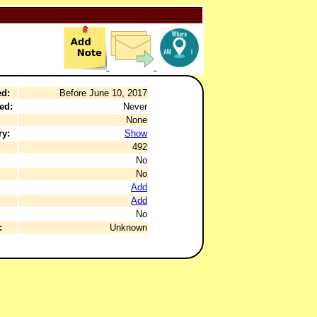
ed:
Before June 10, 2017
ed:
Never
None
ry:
Show
492
:
No
No
Add
Add
No
:
Unknown