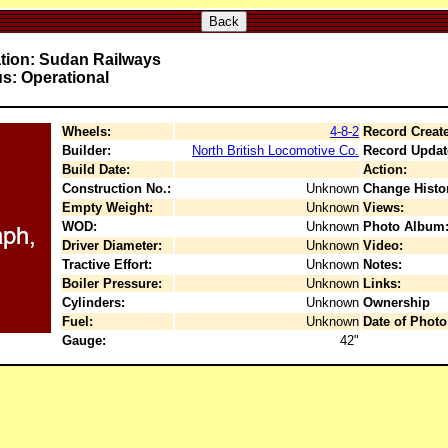
Back
tion: Sudan Railways
us: Operational
Wheels:
4-8-2
Record Creat
Builder:
North British Locomotive Co.
Record Updat
Build Date:
Action:
Construction No.:
Unknown
Change Histo
Empty Weight:
Unknown
Views:
WOD:
Unknown
Photo Album
Driver Diameter:
Unknown
Video:
Tractive Effort:
Unknown
Notes:
Boiler Pressure:
Unknown
Links:
Cylinders:
Unknown
Ownership
Fuel:
Unknown
Date of Photo
Gauge:
42"