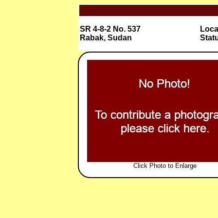
SR 4-8-2 No. 537
Loca
Rabak, Sudan
Stat
Click Photo to Enlarge