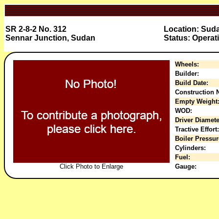
SR 2-8-2 No. 312
Location: Sud
Sennar Junction, Sudan
Status: Operat
Wheels:
Builder:
Build Date:
Construction N
Empty Weight
WOD:
Driver Diamete
Tractive Effort:
Boiler Pressur
Cylinders:
Fuel:
Click Photo to Enlarge
Gauge: