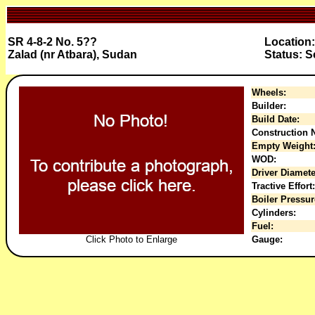
SR 4-8-2 No. 5??
Location:
Zalad (nr Atbara), Sudan
Status: 
Wheels:
Builder:
Build Date:
Construction N
Empty Weight
WOD:
Driver Diamete
Tractive Effort:
Boiler Pressur
Cylinders:
Fuel:
Click Photo to Enlarge
Gauge: