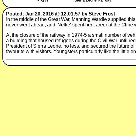
Sierra Leone Railway
SLR
Posted: Jan 20, 2016 @ 12:01:57 by Steve Frost
In the middle of the Great War, Manning Wardle supplied this
never went ahead, and 'Nellie' spent her career at the Cline
At the closure of the railway in 1974-5 a small number of veh
a building that housed refugees during the Civil War until r
President of Sierra Leone, no less, and secured the future of
favourite with visitors. Youngsters particularly like the little