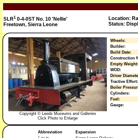
1
Location: R
SLR
0-4-0ST No. 10 'Nellie'
Status: Disp
Freetown, Sierra Leone
Wheels:
Builder:
Build Date:
Construction N
Empty Weight
WOD:
Driver Diamete
Tractive Effort:
Boiler Pressur
Cylinders:
Fuel:
Gauge:
Copyright © Leeds Museums and Galleries
Click Photo to Enlarge
Abbreviation
Expansion
1