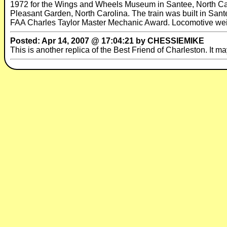
1972 for the Wings and Wheels Museum in Santee, North Car
Pleasant Garden, North Carolina. The train was built in Sant
FAA Charles Taylor Master Mechanic Award. Locomotive wei
Posted: Apr 14, 2007 @ 17:04:21 by CHESSIEMIKE
This is another replica of the Best Friend of Charleston. It ma