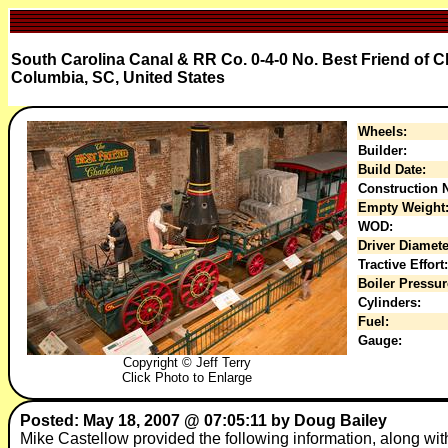
South Carolina Canal & RR Co. 0-4-0 No. Best Friend of 
Columbia, SC, United States
Wheels:
Builder:
Build Date:
Construction N
Empty Weight
WOD:
Driver Diamete
Tractive Effort:
Boiler Pressur
Cylinders:
Fuel:
Gauge:
Copyright © Jeff Terry
Click Photo to Enlarge
Posted: May 18, 2007 @ 07:05:11 by Doug Bailey
Mike Castellow provided the following information, along with