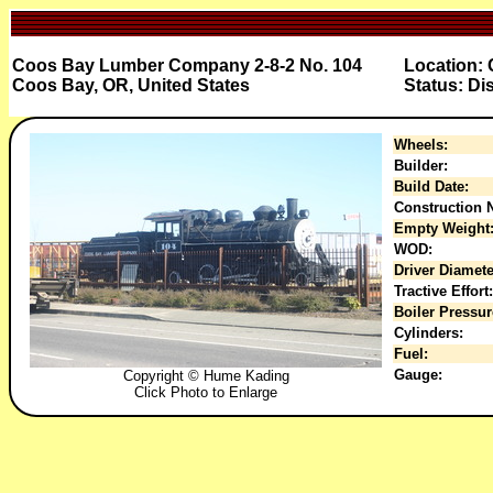
Coos Bay Lumber Company 2-8-2 No. 104
Location:
Coos Bay, OR, United States
Status: Di
Wheels:
Builder:
Build Date:
Construction N
Empty Weight
WOD:
Driver Diamete
Tractive Effort:
Boiler Pressur
Cylinders:
Fuel:
Gauge:
Copyright © Hume Kading
Click Photo to Enlarge