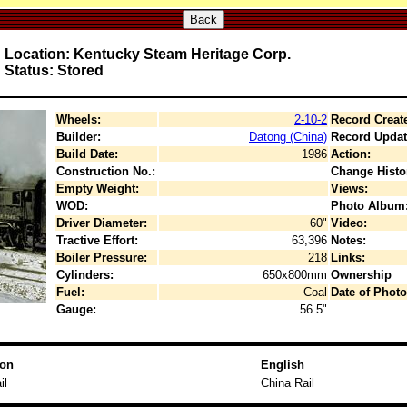
Back
Location: Kentucky Steam Heritage Corp.
Status: Stored
Wheels:
2-10-2
Record Creat
Builder:
Datong (China)
Record Updat
Build Date:
1986
Action:
Construction No.:
Change Histo
Empty Weight:
Views:
WOD:
Photo Album
Driver Diameter:
60"
Video:
Tractive Effort:
63,396
Notes:
Boiler Pressure:
218
Links:
Cylinders:
650x800mm
Ownership
Fuel:
Coal
Date of Photo
Gauge:
56.5"
ion
English
il
China Rail