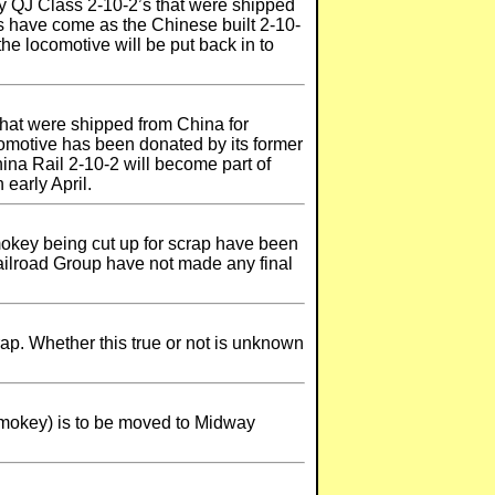
y QJ Class 2-10-2’s that were shipped
ls have come as the Chinese built 2-10-
e locomotive will be put back in to
hat were shipped from China for
comotive has been donated by its former
na Rail 2-10-2 will become part of
early April.
okey being cut up for scrap have been
Railroad Group have not made any final
p. Whether this true or not is unknown
mokey) is to be moved to Midway