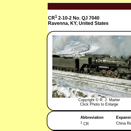
1
CR
2-10-2 No. QJ 7040
Ravenna, KY, United States
Copyright © R. J. Marter
Click Photo to Enlarge
Abbreviation
Expans
1
China Ra
CR