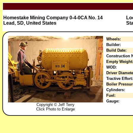
Homestake Mining Company 0-4-0CA No. 14
Lo
Lead, SD, United States
Sta
Wheels:
Builder:
Build Date:
Construction N
Empty Weight
WOD:
Driver Diamete
Tractive Effort:
Boiler Pressur
Cylinders:
Fuel:
Gauge:
Copyright © Jeff Terry
Click Photo to Enlarge