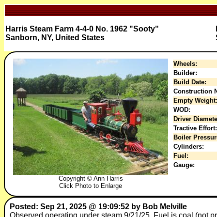
Harris Steam Farm 4-4-0 No. 1962 "Sooty"
Sanborn, NY, United States
Wheels:
Builder:
Build Date:
Construction N
Empty Weight
WOD:
Driver Diamete
Tractive Effort:
Boiler Pressur
Cylinders:
Fuel:
Gauge:
Copyright © Ann Harris
Click Photo to Enlarge
Posted: Sep 21, 2025 @ 19:09:52 by Bob Melville
Observed operating under steam 9/21/25. Fuel is coal (not 