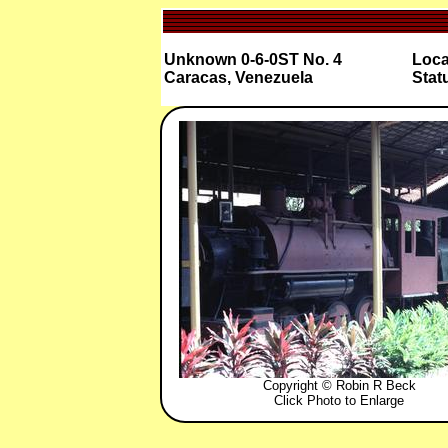
Unknown 0-6-0ST No. 4
Loca
Caracas, Venezuela
Stat
Copyright © Robin R Beck
Click Photo to Enlarge