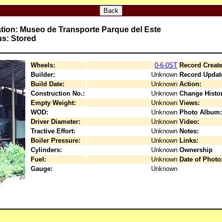
Back
tion: Museo de Transporte Parque del Este
us: Stored
Wheels:
0-6-0ST
Record Create
Builder:
Unknown
Record Updat
Build Date:
Unknown
Action:
Construction No.:
Unknown
Change Histor
Empty Weight:
Unknown
Views:
WOD:
Unknown
Photo Album:
Driver Diameter:
Unknown
Video:
Tractive Effort:
Unknown
Notes:
Boiler Pressure:
Unknown
Links:
Cylinders:
Unknown
Ownership
Fuel:
Unknown
Date of Photo
Gauge:
Unknown