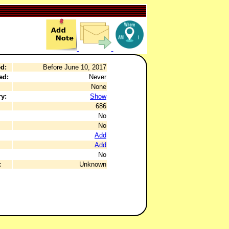
d:
Before June 10, 2017
ed:
Never
None
y:
Show
686
No
No
Add
Add
No
:
Unknown