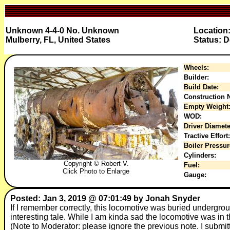
Unknown 4-4-0 No. Unknown
Location
Mulberry, FL, United States
Status: D
Wheels:
Builder:
Build Date:
Construction N
Empty Weight
WOD:
Driver Diamete
Tractive Effort:
Boiler Pressur
Cylinders:
Copyright © Robert V.
Fuel:
Click Photo to Enlarge
Gauge:
Posted: Jan 3, 2019 @ 07:01:49 by Jonah Snyder
If I remember correctly, this locomotive was buried undergr
interesting tale. While I am kinda sad the locomotive was in the
(Note to Moderator: please ignore the previous note. I submit