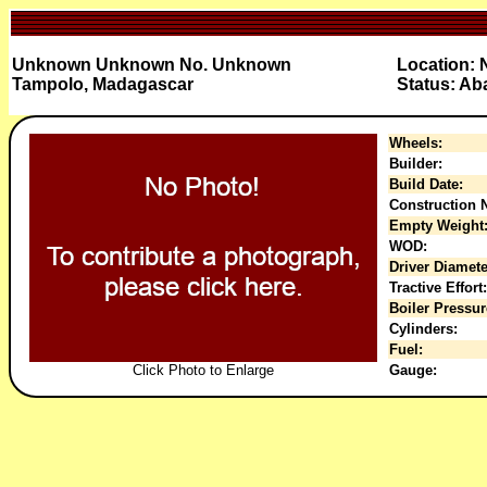
Unknown Unknown No. Unknown
Location: 
Tampolo, Madagascar
Status: A
Wheels:
Builder:
Build Date:
Construction N
Empty Weight
WOD:
Driver Diamete
Tractive Effort:
Boiler Pressur
Cylinders:
Fuel:
Click Photo to Enlarge
Gauge: