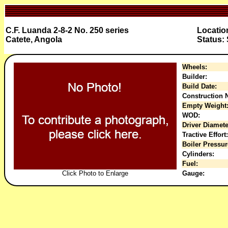
C.F. Luanda 2-8-2 No. 250 series
Locatio
Catete, Angola
Status:
Wheels:
Builder:
Build Date:
Construction N
Empty Weight
WOD:
Driver Diamete
Tractive Effort:
Boiler Pressur
Cylinders:
Fuel:
Click Photo to Enlarge
Gauge: