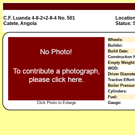
C.F. Luanda 4-8-2+2-8-4 No. 501
Locatio
Catete, Angola
Status: 
Wheels:
Builder:
Build Date:
Construction N
Empty Weight
WOD:
Driver Diamete
Tractive Effort:
Boiler Pressur
Cylinders:
Fuel:
Click Photo to Enlarge
Gauge: