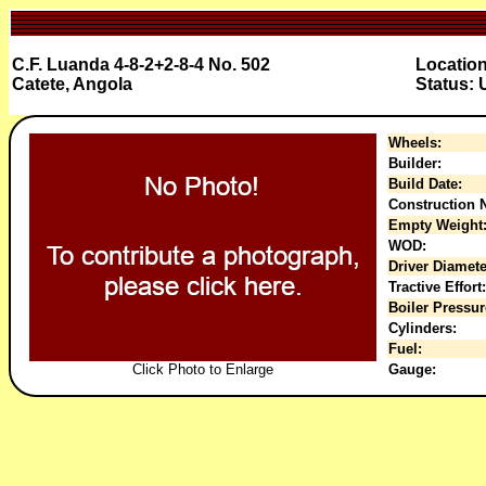
C.F. Luanda 4-8-2+2-8-4 No. 502
Locatio
Catete, Angola
Status:
Wheels:
Builder:
Build Date:
Construction N
Empty Weight
WOD:
Driver Diamete
Tractive Effort:
Boiler Pressur
Cylinders:
Fuel:
Click Photo to Enlarge
Gauge: