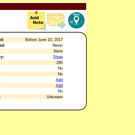
d:
Before June 10, 2017
ed:
Never
None
y:
Show
295
No
No
Add
Add
No
:
Unknown