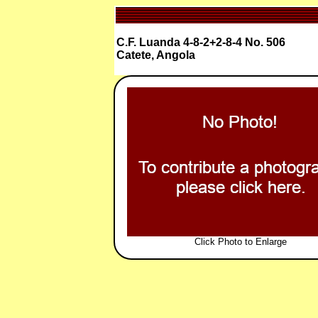
C.F. Luanda 4-8-2+2-8-4 No. 506
Catete, Angola
Click Photo to Enlarge