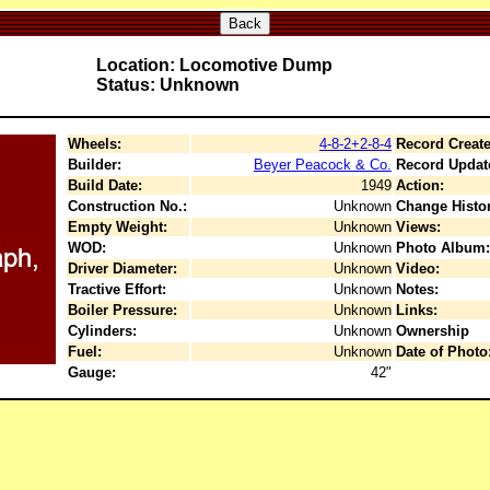
Back
Location: Locomotive Dump
Status: Unknown
Wheels:
4-8-2+2-8-4
Record Create
Builder:
Beyer Peacock & Co.
Record Updat
Build Date:
1949
Action:
Construction No.:
Unknown
Change Histor
Empty Weight:
Unknown
Views:
WOD:
Unknown
Photo Album:
Driver Diameter:
Unknown
Video:
Tractive Effort:
Unknown
Notes:
Boiler Pressure:
Unknown
Links:
Cylinders:
Unknown
Ownership
Fuel:
Unknown
Date of Photo
Gauge:
42"