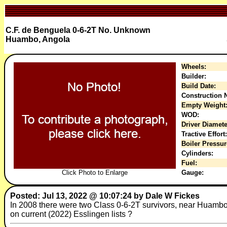
C.F. de Benguela 0-6-2T No. Unknown
Huambo, Angola
Wheels:
Builder:
Build Date:
Construction N
Empty Weight
WOD:
Driver Diamete
Tractive Effort:
Boiler Pressur
Cylinders:
Fuel:
Click Photo to Enlarge
Gauge:
Posted: Jul 13, 2022 @ 10:07:24 by Dale W Fickes
In 2008 there were two Class 0-6-2T survivors, near Huambo 
on current (2022) Esslingen lists ?