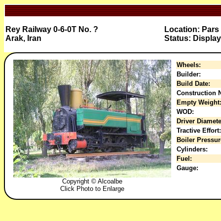
Rey Railway 0-6-0T No. ?
Location: Par
Arak, Iran
Status: Display
Wheels:
Builder:
Build Date:
Construction N
Empty Weight
WOD:
Driver Diamete
Tractive Effort:
Boiler Pressur
Cylinders:
Fuel:
Gauge:
Copyright © Alcoalbe
Click Photo to Enlarge