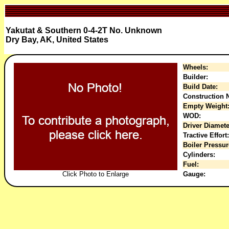
Yakutat & Southern 0-4-2T No. Unknown
Dry Bay, AK, United States
Wheels:
Builder:
Build Date:
Construction N
Empty Weight
WOD:
Driver Diamete
Tractive Effort:
Boiler Pressur
Cylinders:
Fuel:
Click Photo to Enlarge
Gauge: