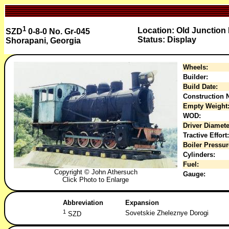
1
Location: Old Junction 
SZD
0-8-0 No. Gr-045
Status: Display
Shorapani, Georgia
Wheels:
Builder:
Build Date:
Construction N
Empty Weight
WOD:
Driver Diamete
Tractive Effort:
Boiler Pressur
Cylinders:
Fuel:
Copyright © John Athersuch
Gauge:
Click Photo to Enlarge
Abbreviation
Expansion
1
Sovetskie Zheleznye Dorogi
SZD