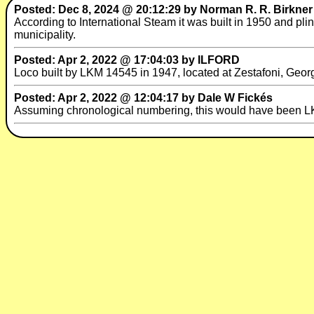
Posted: Dec 8, 2024 @ 20:12:29 by Norman R. R. Birkner
According to International Steam it was built in 1950 and pl
municipality.
Posted: Apr 2, 2022 @ 17:04:03 by ILFORD
Loco built by LKM 14545 in 1947, located at Zestafoni, Geo
Posted: Apr 2, 2022 @ 12:04:17 by Dale W Fickés
Assuming chronological numbering, this would have been L