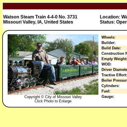
Watson Steam Train 4-4-0 No. 3731
Location: W
Missouri Valley, IA, United States
Status: Oper
Wheels:
Builder:
Build Date:
Construction N
Empty Weight
WOD:
Driver Diamete
Tractive Effort:
Boiler Pressur
Cylinders:
Fuel:
Gauge:
Copyright © City of Missouri Valley
Click Photo to Enlarge