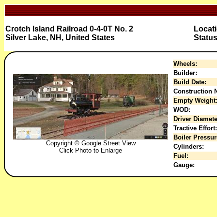
Crotch Island Railroad 0-4-0T No. 2
Locati
Silver Lake, NH, United States
Status
Wheels:
Builder:
Build Date:
Construction N
Empty Weight
WOD:
Driver Diamete
Tractive Effort:
Boiler Pressur
Copyright © Google Street View
Cylinders:
Click Photo to Enlarge
Fuel:
Gauge: