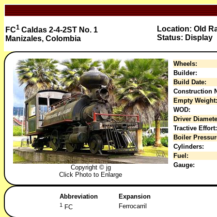
1
Location: Old Ra
FC
Caldas 2-4-2ST No. 1
Status: Display
Manizales, Colombia
Wheels:
Builder:
Build Date:
Construction N
Empty Weight
WOD:
Driver Diamete
Tractive Effort:
Boiler Pressur
Cylinders:
Fuel:
Gauge:
Copyright © jg
Click Photo to Enlarge
Abbreviation
Expansion
1
Ferrocarril
FC