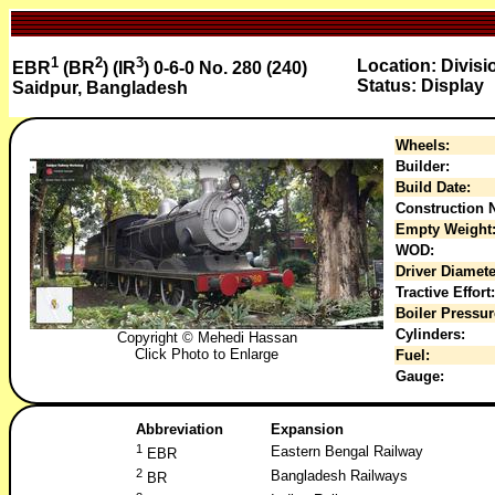
1
2
3
Location: Divisi
EBR
(BR
) (IR
) 0-6-0 No. 280 (240)
Status: Display
Saidpur, Bangladesh
Wheels:
Builder:
Build Date:
Construction N
Empty Weight
WOD:
Driver Diamete
Tractive Effort:
Boiler Pressur
Cylinders:
Copyright © Mehedi Hassan
Click Photo to Enlarge
Fuel:
Gauge:
Abbreviation
Expansion
1
Eastern Bengal Railway
EBR
2
Bangladesh Railways
BR