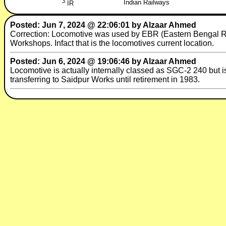
3
Indian Railways
IR
Posted: Jun 7, 2024 @ 22:06:01 by Alzaar Ahmed
Correction: Locomotive was used by EBR (Eastern Bengal Rai
Workshops. Infact that is the locomotives current location.
Posted: Jun 6, 2024 @ 19:06:46 by Alzaar Ahmed
Locomotive is actually internally classed as SGC-2 240 but 
transferring to Saidpur Works until retirement in 1983.