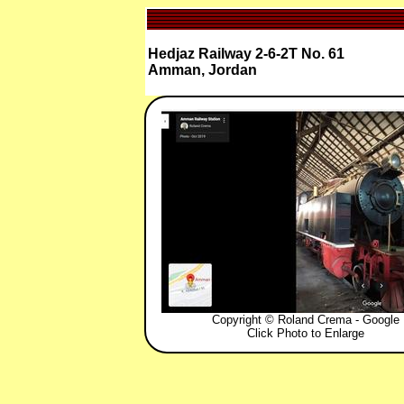
Hedjaz Railway 2-6-2T No. 61
Amman, Jordan
Copyright © Roland Crema - Google
Click Photo to Enlarge