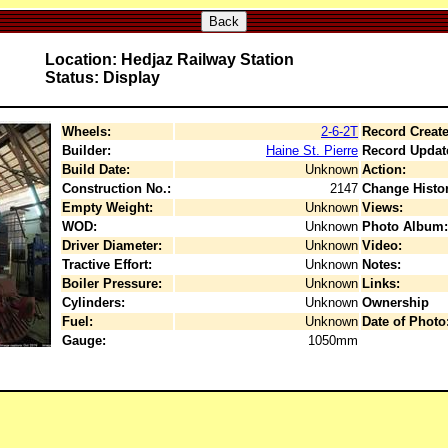
Back
Location: Hedjaz Railway Station
Status: Display
Wheels:
2-6-2T
Record Create
Builder:
Haine St. Pierre
Record Updat
Build Date:
Unknown
Action:
Construction No.:
2147
Change Histor
Empty Weight:
Unknown
Views:
WOD:
Unknown
Photo Album:
Driver Diameter:
Unknown
Video:
Tractive Effort:
Unknown
Notes:
Boiler Pressure:
Unknown
Links:
Cylinders:
Unknown
Ownership
Fuel:
Unknown
Date of Photo
Gauge:
1050mm