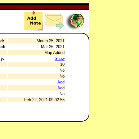
d:
March 25, 2021
ed:
Mar 26, 2021
Map Added
y:
Show
10
No
No
Add
Add
No
:
Feb 22, 2021 09:02:55