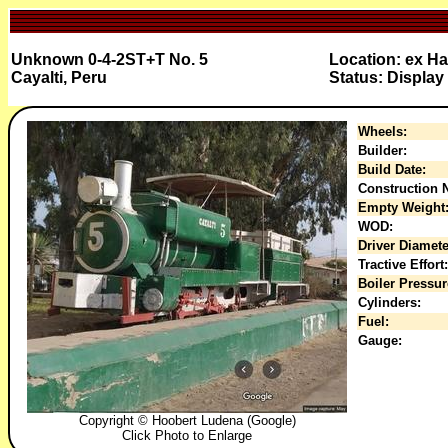
Unknown 0-4-2ST+T No. 5
Location: ex Ha
Cayalti, Peru
Status: Display
Wheels:
Builder:
Build Date:
Construction N
Empty Weight
WOD:
Driver Diamete
Tractive Effort:
Boiler Pressur
Cylinders:
Fuel:
Gauge:
Copyright © Hoobert Ludena (Google)
Click Photo to Enlarge