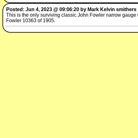
Posted: Jun 4, 2023 @ 09:06:20 by Mark Kelvin smithers
This is the only surviving classic John Fowler narrow gauge 
Fowler 10363 of 1905.