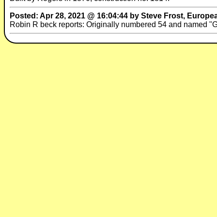
Posted: Apr 28, 2021 @ 16:04:44 by Steve Frost, Europe
Robin R beck reports: Originally numbered 54 and named 