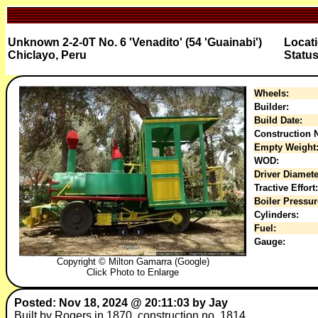
Unknown 2-2-0T No. 6 'Venadito' (54 'Guainabi')
Locati
Chiclayo, Peru
Status
Wheels:
Builder:
Build Date:
Construction N
Empty Weight
WOD:
Driver Diamete
Tractive Effort:
Boiler Pressur
Cylinders:
Fuel:
Gauge:
Copyright © Milton Gamarra (Google)
Click Photo to Enlarge
Posted: Nov 18, 2024 @ 20:11:03 by Jay
Built by Rogers in 1870, construction no. 1814.