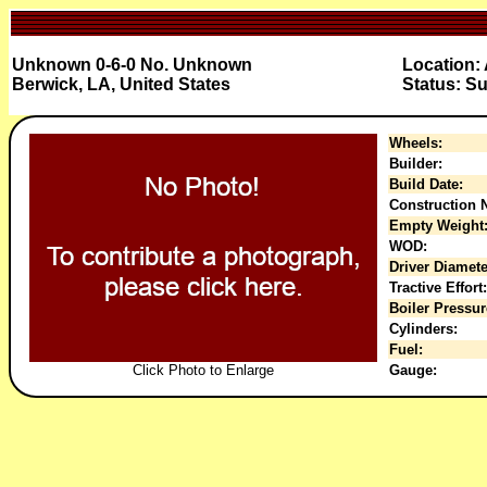
Unknown 0-6-0 No. Unknown
Location: 
Berwick, LA, United States
Status: S
Wheels:
Builder:
Build Date:
Construction N
Empty Weight
WOD:
Driver Diamete
Tractive Effort:
Boiler Pressur
Cylinders:
Fuel:
Click Photo to Enlarge
Gauge: