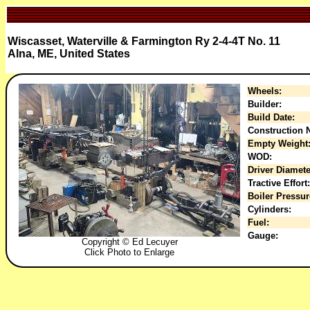
Wiscasset, Waterville & Farmington Ry 2-4-4T No. 11
Alna, ME, United States
Wheels:
Builder:
Build Date:
Construction N
Empty Weight
WOD:
Driver Diamete
Tractive Effort:
Boiler Pressur
Cylinders:
Fuel:
Gauge:
Copyright © Ed Lecuyer
Click Photo to Enlarge