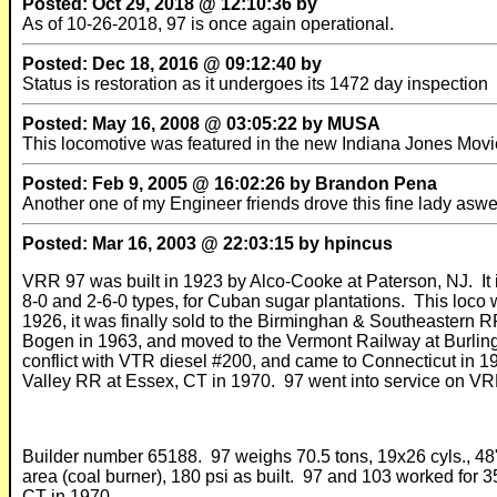
Posted: Oct 29, 2018 @ 12:10:36 by
As of 10-26-2018, 97 is once again operational.
Posted: Dec 18, 2016 @ 09:12:40 by
Status is restoration as it undergoes its 1472 day inspection
Posted: May 16, 2008 @ 03:05:22 by MUSA
This locomotive was featured in the new Indiana Jones Movi
Posted: Feb 9, 2005 @ 16:02:26 by Brandon Pena
Another one of my Engineer friends drove this fine lady aswe
Posted: Mar 16, 2003 @ 22:03:15 by hpincus
VRR 97 was built in 1923 by Alco-Cooke at Paterson, NJ. It 
8-0 and 2-6-0 types, for Cuban sugar plantations. This loco w
1926, it was finally sold to the Birminghan & Southeastern 
Bogen in 1963, and moved to the Vermont Railway at Burling
conflict with VTR diesel #200, and came to Connecticut in 
Valley RR at Essex, CT in 1970. 97 went into service on VRR
Builder number 65188. 97 weighs 70.5 tons, 19x26 cyls., 48" dri
area (coal burner), 180 psi as built. 97 and 103 worked for 
CT in 1970.