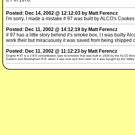
Posted: Dec 14, 2002 @ 12:12:03 by Matt Ferencz
I'm sorry, I made a mistake # 97 was built by ALCO's Cookes
Posted: Dec 11, 2002 @ 14:12:19 by Matt Ferencz
# 97 has a little story behind it's smoke box, I t was builty 
work their but miracuously it was saved from being shipped
Posted: Dec 11, 2002 @ 11:12:23 by Matt Ferencz
Engine # 97 is a 2-8-0 consolidation type locomotive that was built in 1926 by the ALCO Brooks
Eastern and Birmingham R.R. when it was new and then later on it was bought by the Valley 