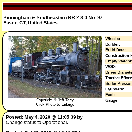
Birmingham & Southeastern RR 2-8-0 No. 97
Essex, CT, United States
Wheels:
Builder:
Build Date:
Construction N
Empty Weight
WOD:
Driver Diamete
Tractive Effort:
Boiler Pressur
Cylinders:
Fuel:
Copyright © Jeff Terry
Gauge:
Click Photo to Enlarge
Posted: May 4, 2020 @ 11:05:39 by
Change status to Operational.