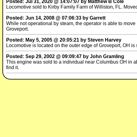
Posted: Jul 31, 2020 @ 14:07:07 by Matthew B Cole
Locomotive sold to Kirby Family Farm of Williston, FL. Moved 
Posted: Jun 14, 2008 @ 07:06:33 by Garrett
While not operational by steam, the operator is able to move i
Groveport.
Posted: May 5, 2005 @ 20:05:21 by Steven Harvey
Locomotive is located on the outer edge of Groveport, OH is s
Posted: Sep 29, 2002 @ 09:09:47 by John Gramling
This engine was sold to a individual near Columbus OH in abo
find it.