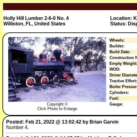
Holly Hill Lumber 2-6-0 No. 4
Location: K
Williston, FL, United States
Status: Dis
Wheels:
Builder:
Build Date:
Construction N
Empty Weight
WOD:
Driver Diamete
Tractive Effort:
Boiler Pressur
Cylinders:
Fuel:
Copyright ©
Gauge:
Click Photo to Enlarge
Posted: Feb 21, 2022 @ 13:02:42 by Brian Garvin
Number 4.