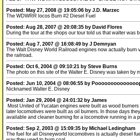
Posted: May 27, 2008 @ 19:05:06 by J.D. Marzec
The WDWRR locos Burn #2 Diesel Fuel
Posted: Aug 28, 2007 @ 20:08:35 by David Flores
During the tour at the shops our tour told us that walter was 
Posted: Aug 7, 2007 @ 16:08:49 by J Demnyan
The Walt Disney World Railroad engines now actually burn veg
the railroad.
Posted: Oct 6, 2004 @ 09:10:21 by Steve Burns
The photo on this site of the Walter E. Disney was taken by m
Posted: Jun 10, 2004 @ 08:06:55 by Poooooooooooooo
Nicknamed Walter E. Disney
Posted: Jan 29, 2004 @ 24:01:32 by James
Most United of Yucatan engines were built as wood burners a
later locomotives were built as oil burners. In those days th
available and cleaner burning for a locomotive running in a p
Posted: Sep 2, 2003 @ 15:09:35 by Michael Ledingham
The fuel for all Disneyworld locomotives is actually diesel f
way they used to burn coal.