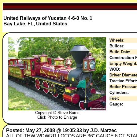
United Railways of Yucatan 4-6-0 No. 1
Bay Lake, FL, United States
Wheels:
Builder:
Build Date:
Construction N
Empty Weight
WOD:
Driver Diamete
Tractive Effort:
Boiler Pressur
Cylinders:
Fuel:
Gauge:
Copyright © Steve Burns
Click Photo to Enlarge
Posted: May 27, 2008 @ 19:05:33 by J.D. Marzec
ALL OF THW WDWRR LOCOS ARE 36" GAUGE NOT ST