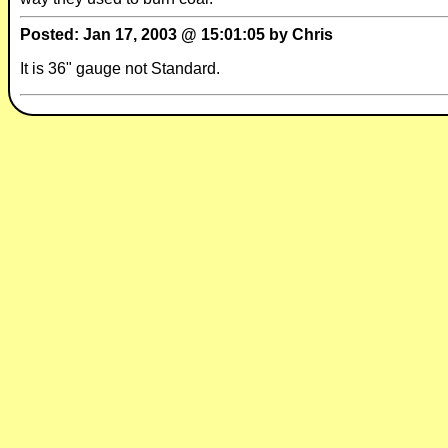
Posted: Jan 17, 2003 @ 15:01:05 by Chris
It is 36" gauge not Standard.