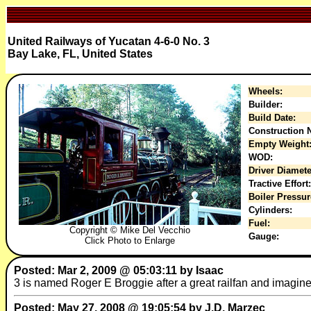
United Railways of Yucatan 4-6-0 No. 3
Bay Lake, FL, United States
Wheels:
Builder:
Build Date:
Construction N
Empty Weight
WOD:
Driver Diamete
Tractive Effort:
Boiler Pressur
Cylinders:
Fuel:
Copyright © Mike Del Vecchio
Gauge:
Click Photo to Enlarge
Posted: Mar 2, 2009 @ 05:03:11 by Isaac
3 is named Roger E Broggie after a great railfan and imagine
Posted: May 27, 2008 @ 19:05:54 by J.D. Marzec