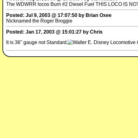
The WDWRR locos Burn #2 Diesel Fuel THIS LOCO IS NO
Posted: Jul 9, 2003 @ 17:07:50 by Brian Oxee
Nicknamed the Roger Broggie
Posted: Jan 17, 2003 @ 15:01:27 by Chris
It is 36" gauge not Standard.