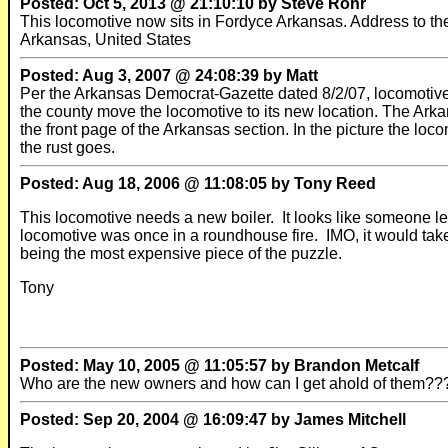
Posted: Oct 5, 2013 @ 21:10:10 by Steve Rohr
This locomotive now sits in Fordyce Arkansas. Address to t
Arkansas, United States
Posted: Aug 3, 2007 @ 24:08:39 by Matt
Per the Arkansas Democrat-Gazette dated 8/2/07, locomotive 
the county move the locomotive to its new location. The Ar
the front page of the Arkansas section. In the picture the lo
the rust goes.
Posted: Aug 18, 2006 @ 11:08:05 by Tony Reed
This locomotive needs a new boiler. It looks like someone le
locomotive was once in a roundhouse fire. IMO, it would take
being the most expensive piece of the puzzle.
Tony
Posted: May 10, 2005 @ 11:05:57 by Brandon Metcalf
Who are the new owners and how can I get ahold of them??? I 
Posted: Sep 20, 2004 @ 16:09:47 by James Mitchell