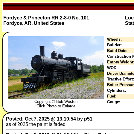
Fordyce & Princeton RR 2-8-0 No. 101
Loc
Fordyce, AR, United States
Sta
Wheels:
Builder:
Build Date:
Construction N
Empty Weight
WOD:
Driver Diamete
Tractive Effort:
Boiler Pressur
Cylinders:
Fuel:
Copyright © Bob Weston
Gauge:
Click Photo to Enlarge
Posted: Oct 7, 2025 @ 13:10:54 by p51
as of 2025 the paint is faded