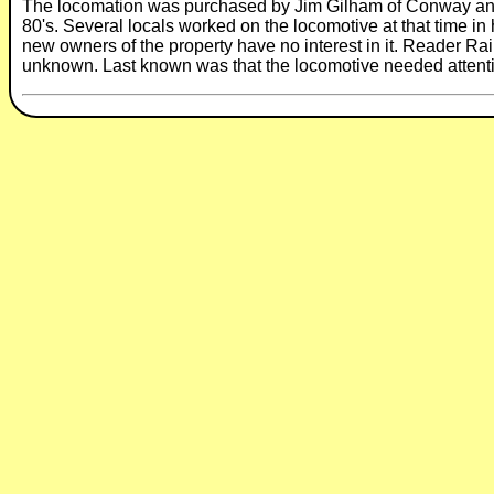
The locomation was purchased by Jim Gilham of Conway and re
80's. Several locals worked on the locomotive at that time in
new owners of the property have no interest in it. Reader Rail
unknown. Last known was that the locomotive needed attent