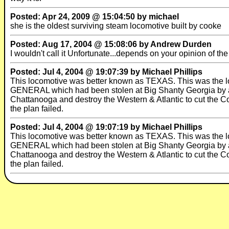
Posted: Apr 24, 2009 @ 15:04:50 by michael
she is the oldest surviving steam locomotive built by cooke
Posted: Aug 17, 2004 @ 15:08:06 by Andrew Durden
I wouldn't call it Unfortunate...depends on your opinion of t
Posted: Jul 4, 2004 @ 19:07:39 by Michael Phillips
This locomotive was better known as TEXAS. This was the l
GENERAL which had been stolen at Big Shanty Georgia by a g
Chattanooga and destroy the Western & Atlantic to cut the Co
the plan failed.
Posted: Jul 4, 2004 @ 19:07:19 by Michael Phillips
This locomotive was better known as TEXAS. This was the l
GENERAL which had been stolen at Big Shanty Georgia by a g
Chattanooga and destroy the Western & Atlantic to cut the Co
the plan failed.