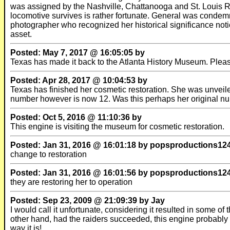
was assigned by the Nashville, Chattanooga and St. Louis 
locomotive survives is rather fortunate. General was condem
photographer who recognized her historical significance not
asset.
Posted: May 7, 2017 @ 16:05:05 by
Texas has made it back to the Atlanta History Museum. Pleas
Posted: Apr 28, 2017 @ 10:04:53 by
Texas has finished her cosmetic restoration. She was unveil
number however is now 12. Was this perhaps her original n
Posted: Oct 5, 2016 @ 11:10:36 by
This engine is visiting the museum for cosmetic restoration.
Posted: Jan 31, 2016 @ 16:01:18 by popsproductions12
change to restoration
Posted: Jan 31, 2016 @ 16:01:56 by popsproductions12
they are restoring her to operation
Posted: Sep 23, 2009 @ 21:09:39 by Jay
I would call it unfortunate, considering it resulted in some o
other hand, had the raiders succeeded, this engine probab
way it is!