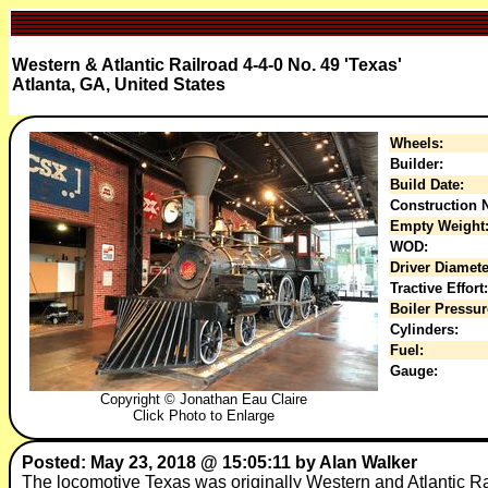
Western & Atlantic Railroad 4-4-0 No. 49 'Texas'
Atlanta, GA, United States
Wheels:
Builder:
Build Date:
Construction N
Empty Weight
WOD:
Driver Diamete
Tractive Effort:
Boiler Pressur
Cylinders:
Fuel:
Gauge:
Copyright © Jonathan Eau Claire
Click Photo to Enlarge
Posted: May 23, 2018 @ 15:05:11 by Alan Walker
The locomotive Texas was originally Western and Atlantic Ra