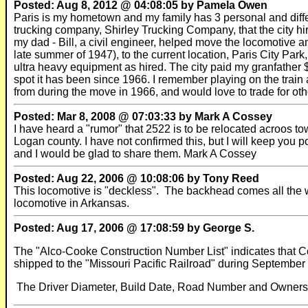
Posted: Aug 8, 2012 @ 04:08:05 by Pamela Owen
Paris is my hometown and my family has 3 personal and differe
trucking company, Shirley Trucking Company, that the city hir
my dad - Bill, a civil engineer, helped move the locomotive and
late summer of 1947), to the current location, Paris City Park,
ultra heavy equipment as hired. The city paid my granfather $
spot it has been since 1966. I remember playing on the train a
from during the move in 1966, and would love to trade for othe
Posted: Mar 8, 2008 @ 07:03:33 by Mark A Cossey
I have heard a "rumor" that 2522 is to be relocated acroos tow
Logan county. I have not confirmed this, but I will keep you p
and I would be glad to share them. Mark A Cossey
Posted: Aug 22, 2006 @ 10:08:06 by Tony Reed
This locomotive is "deckless". The backhead comes all the way
locomotive in Arkansas.
Posted: Aug 17, 2006 @ 17:08:59 by George S.
The "Alco-Cooke Construction Number List" indicates that
shipped to the "Missouri Pacific Railroad" during September o
The Driver Diameter, Build Date, Road Number and Ownership d