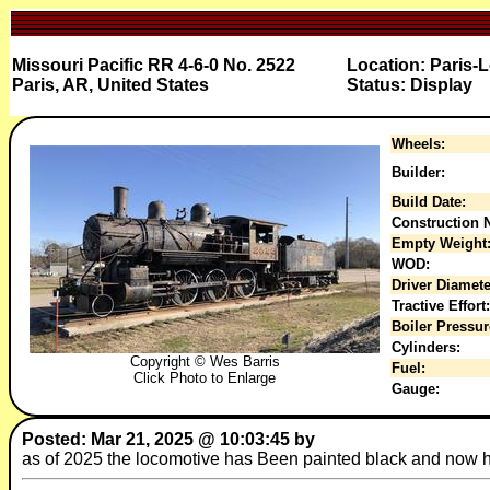
Missouri Pacific RR 4-6-0 No. 2522
Location: Paris-
Paris, AR, United States
Status: Display
Wheels:
Builder:
Build Date:
Construction N
Empty Weight
WOD:
Driver Diamete
Tractive Effort:
Boiler Pressur
Cylinders:
Copyright © Wes Barris
Fuel:
Click Photo to Enlarge
Gauge:
Posted: Mar 21, 2025 @ 10:03:45 by
as of 2025 the locomotive has Been painted black and now h