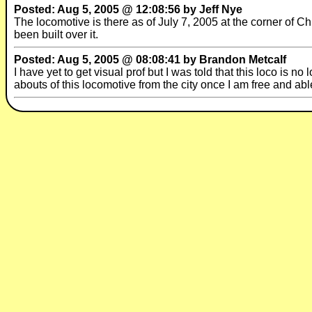
Posted: Aug 5, 2005 @ 12:08:56 by Jeff Nye
The locomotive is there as of July 7, 2005 at the corner of Ch
been built over it.
Posted: Aug 5, 2005 @ 08:08:41 by Brandon Metcalf
I have yet to get visual prof but I was told that this loco is no 
abouts of this locomotive from the city once I am free and able