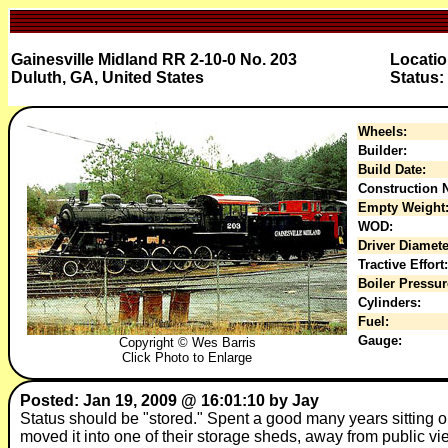
Gainesville Midland RR 2-10-0 No. 203
Locati
Duluth, GA, United States
Status:
Wheels:
Builder:
Build Date:
Construction N
Empty Weight
WOD:
Driver Diamete
Tractive Effort:
Boiler Pressur
Cylinders:
Fuel:
Gauge:
Copyright © Wes Barris
Click Photo to Enlarge
Posted: Jan 19, 2009 @ 16:01:10 by Jay
Status should be "stored." Spent a good many years sitting ou
moved it into one of their storage sheds, away from public vie