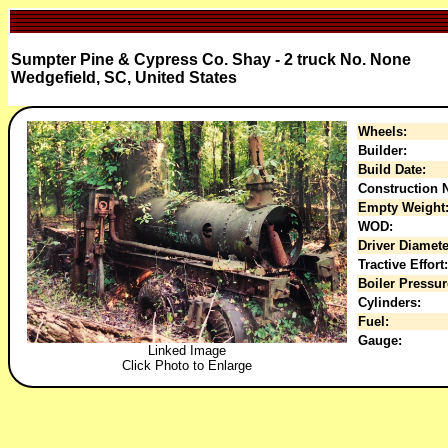
Sumpter Pine & Cypress Co. Shay - 2 truck No. None
Wedgefield, SC, United States
Wheels:
Builder:
Build Date:
Construction N
Empty Weight
WOD:
Driver Diamete
Tractive Effort:
Boiler Pressur
Cylinders:
Fuel:
Gauge:
Linked Image
Click Photo to Enlarge