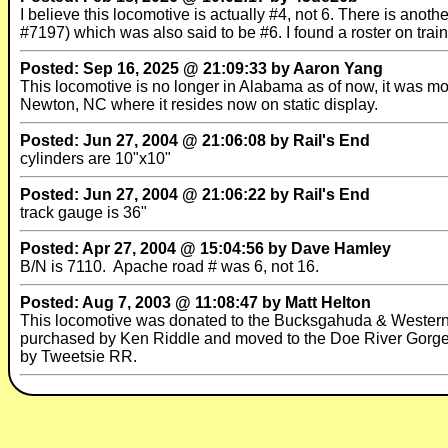
I believe this locomotive is actually #4, not 6. There is ano
#7197) which was also said to be #6. I found a roster on trai
Posted: Sep 16, 2025 @ 21:09:33 by Aaron Yang
This locomotive is no longer in Alabama as of now, it was 
Newton, NC where it resides now on static display.
Posted: Jun 27, 2004 @ 21:06:08 by Rail's End
cylinders are 10"x10"
Posted: Jun 27, 2004 @ 21:06:22 by Rail's End
track gauge is 36"
Posted: Apr 27, 2004 @ 15:04:56 by Dave Hamley
B/N is 7110. Apache road # was 6, not 16.
Posted: Aug 7, 2003 @ 11:08:47 by Matt Helton
This locomotive was donated to the Bucksgahuda & Western RR
purchased by Ken Riddle and moved to the Doe River Gorge 
by Tweetsie RR.