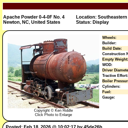
Apache Powder 0-4-0F No. 4
Location: Southeaster
Newton, NC, United States
Status: Display
Wheels:
Builder:
Build Date:
Construction N
Empty Weight
WOD:
Driver Diamete
Tractive Effort:
Boiler Pressur
Cylinders:
Fuel:
Gauge:
Copyright © Ken Riddle
Click Photo to Enlarge
Posted: Feb 18, 2026 @ 10:02:17 by 45de26b