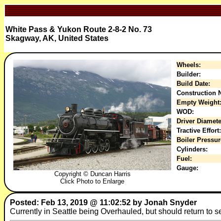
White Pass & Yukon Route 2-8-2 No. 73
Skagway, AK, United States
Wheels:
Builder:
Build Date:
Construction N
Empty Weight
WOD:
Driver Diamete
Tractive Effort:
Boiler Pressur
Cylinders:
Fuel:
Gauge:
Copyright © Duncan Harris
Click Photo to Enlarge
Posted: Feb 13, 2019 @ 11:02:52 by Jonah Snyder
Currently in Seattle being Overhauled, but should return to 