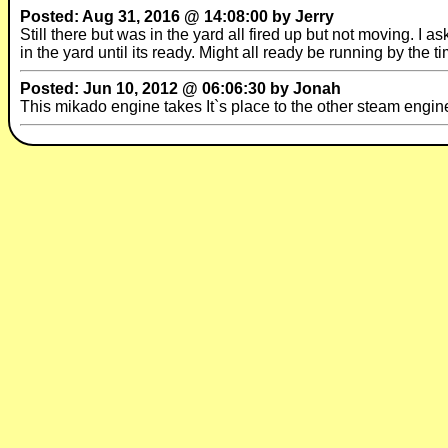
Posted: Aug 31, 2016 @ 14:08:00 by Jerry
Still there but was in the yard all fired up but not moving. I 
in the yard until its ready. Might all ready be running by the t
Posted: Jun 10, 2012 @ 06:06:30 by Jonah
This mikado engine takes It`s place to the other steam eng