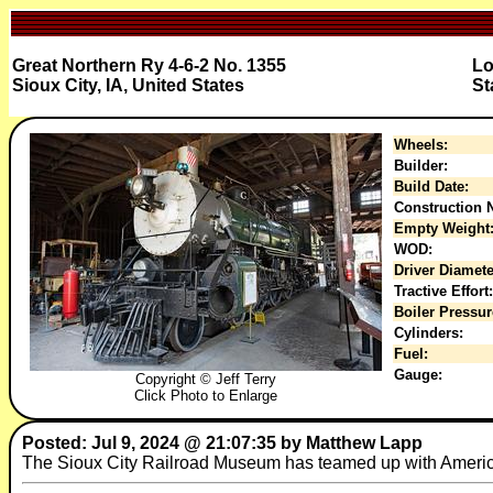
Great Northern Ry 4-6-2 No. 1355
Lo
Sioux City, IA, United States
St
Wheels:
Builder:
Build Date:
Construction N
Empty Weight
WOD:
Driver Diamete
Tractive Effort:
Boiler Pressur
Cylinders:
Fuel:
Gauge:
Copyright © Jeff Terry
Click Photo to Enlarge
Posted: Jul 9, 2024 @ 21:07:35 by Matthew Lapp
The Sioux City Railroad Museum has teamed up with American 