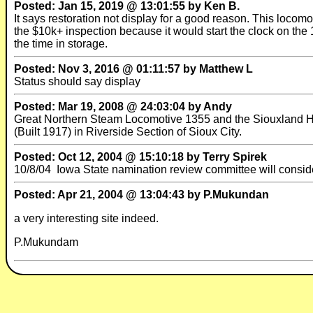
Posted: Jan 15, 2019 @ 13:01:55 by Ken B.
It says restoration not display for a good reason. This locomo
the $10k+ inspection because it would start the clock on the 
the time in storage.
Posted: Nov 3, 2016 @ 01:11:57 by Matthew L
Status should say display
Posted: Mar 19, 2008 @ 24:03:04 by Andy
Great Northern Steam Locomotive 1355 and the Siouxland Hi
(Built 1917) in Riverside Section of Sioux City.
Posted: Oct 12, 2004 @ 15:10:18 by Terry Spirek
10/8/04 Iowa State namination review committee will consider 
Posted: Apr 21, 2004 @ 13:04:43 by P.Mukundan
a very interesting site indeed.
P.Mukundam