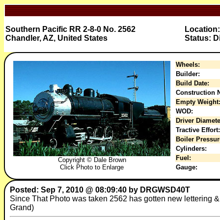
Southern Pacific RR 2-8-0 No. 2562
Location
Chandler, AZ, United States
Status: D
Wheels:
Builder:
Build Date:
Construction N
Empty Weight
WOD:
Driver Diamete
Tractive Effort:
Boiler Pressur
Cylinders:
Fuel:
Copyright © Dale Brown
Click Photo to Enlarge
Gauge:
Posted: Sep 7, 2010 @ 08:09:40 by DRGWSD40T
Since That Photo was taken 2562 has gotten new lettering 
Grand)