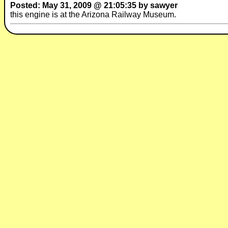
Posted: May 31, 2009 @ 21:05:35 by sawyer
this engine is at the Arizona Railway Museum.