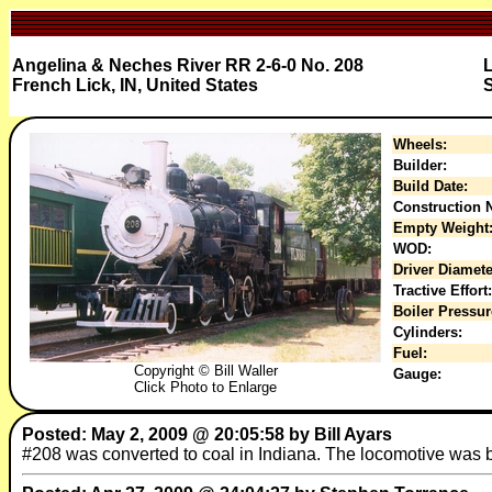
Angelina & Neches River RR 2-6-0 No. 208
French Lick, IN, United States
S
Wheels:
Builder:
Build Date:
Construction N
Empty Weight
WOD:
Driver Diamete
Tractive Effort:
Boiler Pressur
Cylinders:
Fuel:
Copyright © Bill Waller
Gauge:
Click Photo to Enlarge
Posted: May 2, 2009 @ 20:05:58 by Bill Ayars
#208 was converted to coal in Indiana. The locomotive was bui