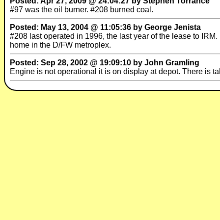
Posted: Apr 27, 2009 @ 24:04:27 by Stephen Torrance
#97 was the oil burner. #208 burned coal.
Posted: May 13, 2004 @ 11:05:36 by George Jenista
#208 last operated in 1996, the last year of the lease to IRM. 
home in the D/FW metroplex.
Posted: Sep 28, 2002 @ 19:09:10 by John Gramling
Engine is not operational it is on display at depot. There is t